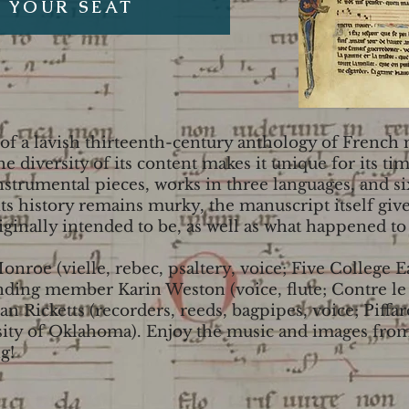
 YOUR SEAT
 of a lavish thirteenth-century anthology of French
e diversity of its content makes it unique for its ti
instrumental pieces, works in three languages, and s
s history remains murky, the manuscript itself gives
iginally intended to be, as well as what happened to i
Monroe (vielle, rebec, psaltery, voice; Five College
unding member Karin Weston (voice, flute; Contre l
Sian Ricketts (recorders, reeds, bagpipes, voice; Piff
ity of Oklahoma). Enjoy the music and images from,
g!