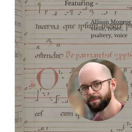
Featuring -
Allison Monroe
vielle, rebec,
psaltery, voice