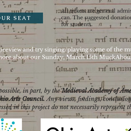
All tickets are general ad
OUR SEAT
can. The suggested donatio
for students.
preview and try singing/playing some of the mu
ore about our Sunday, March 15th MuckAbou
ossible, in part, by the
Medieval Academy of Ame
hio Arts Council.
Any views, findings, conclusion
ed in this project do not necessarily represent t