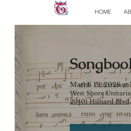
HOME
A
Songbook
March 19, 2026 at
West Shore Unitaria
20401 Hilliard Blvd