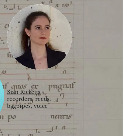
Sian Ricketts
recorders, reeds,
bagpipes, voice