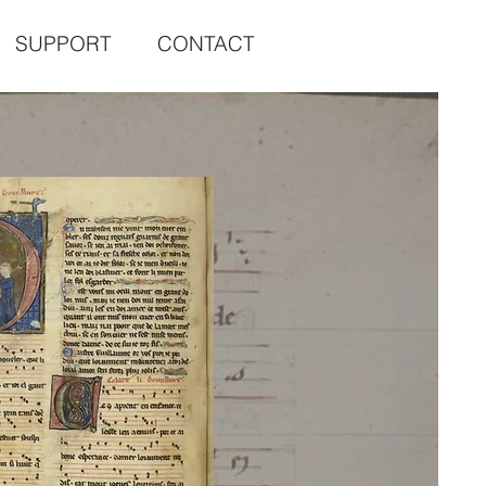
SUPPORT
CONTACT