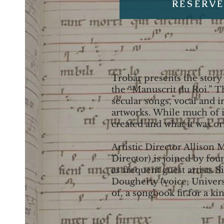
RESERVE
Trobár presents the story
the “Manuscrit du Roi.” Th
secular songs, vocal and 
artworks. While much of it
created and what it was or
Artistic Director Allison 
Director) is joined by fo
as frequent guest artists 
Dougherty (voice; Univers
of, a songbook fit for a kin