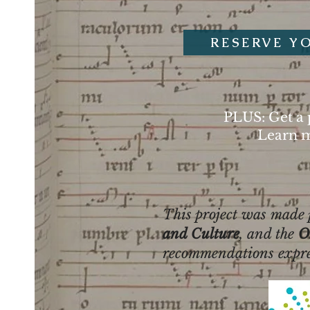
RESERVE Y
PLUS: Get a 
Learn m
This project was made p
and Culture
, and the
O
recommendations express