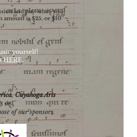
mission and pay-what-you-
n amount is $25, or $10
sic yourself!
t
HERE
.
rica
,
Cuyahoga Arts
s or
hose of our sponsors.