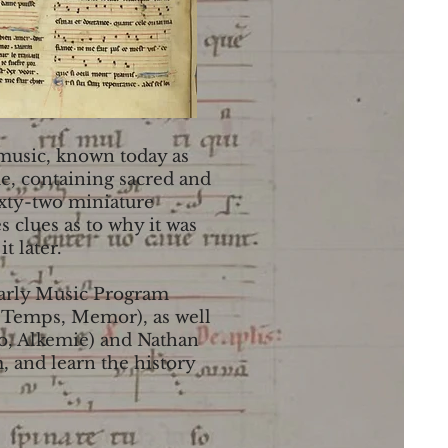
 music, known today as
me, containing sacred and
ixty-two miniature
 clues as to why it was
t later.
 Early Music Program
e Temps, Memor), as well
aro, Alkemie) and Nathan
 and learn the history