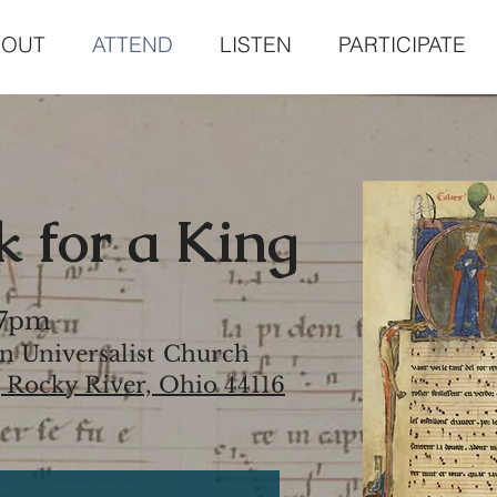
BOUT
ATTEND
LISTEN
PARTICIPATE
 for a King
 7pm
n Universalist Church
, Rocky River, Ohio 44116