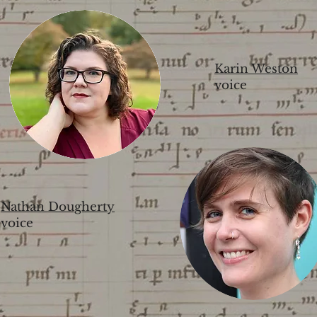
Karin Weston
voice
Nathan Dougherty
voice