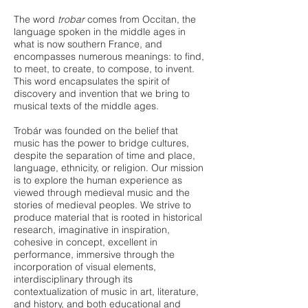
The word
trobar
comes from Occitan, the
language spoken in the middle ages in
what is now southern France, and
encompasses numerous meanings: to find,
to meet, to create, to compose, to invent.
This word encapsulates the spirit of
discovery and invention that we bring to
musical texts of the middle ages.
Trobár was founded on the belief that
music has the power to bridge cultures,
despite the separation of time and place,
language, ethnicity, or religion. Our mission
is to explore the human experience as
viewed through medieval music and the
stories of medieval peoples. We strive to
produce material that is rooted in historical
research, imaginative in inspiration,
cohesive in concept, excellent in
performance, immersive through the
incorporation of visual elements,
interdisciplinary through its
contextualization of music in art, literature,
and history, and both educational and