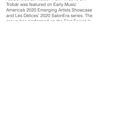
Trobár was featured on Early Music
America’s 2020 Emerging Artists Showcase
and Les Délices’ 2020 SalonEra series. The
group has performed on the Eliot Society’s
series in the Washington D.C. area, the
Catacoustic Consort series in Cincinnati,
OH, the Gotham Early Music Scene concert
series in NYC, and the Boston Early Music
Festival Fringe Series. Individually, the
members of Trobár are active in the
American medieval scene and have
performed with the Newberry Consort, Les
Délices, Boston Camerata, Concordian
Dawn, Moirai, and Alkemie. As part of its
educational mission, Trobár hosts a free
monthly podcast called Trobár Talks.