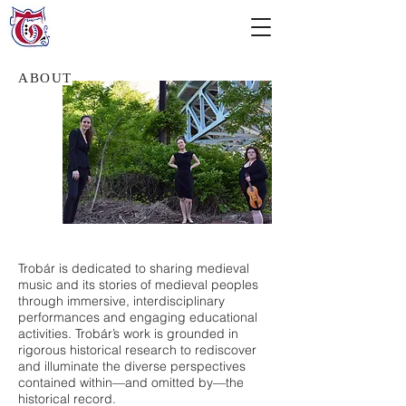
ABOUT
Trobár is dedicated to sharing medieval
music and its stories of medieval peoples
through immersive, interdisciplinary
performances and engaging educational
activities. Trobár’s work is grounded in
rigorous historical research to rediscover
and illuminate the diverse perspectives
contained within—and omitted by—the
historical record.