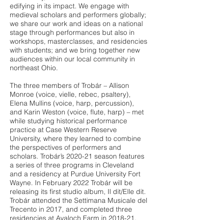
edifying in its impact. We engage with
medieval scholars and performers globally;
we share our work and ideas on a national
stage through performances but also in
workshops, masterclasses, and residencies
with students; and we bring together new
audiences within our local community in
northeast Ohio.
The three members of Trobár – Allison
Monroe (voice, vielle, rebec, psaltery),
Elena Mullins (voice, harp, percussion),
and Karin Weston (voice, flute, harp) – met
while studying historical performance
practice at Case Western Reserve
University, where they learned to combine
the perspectives of performers and
scholars. Trobár’s 2020-21 season features
a series of three programs in Cleveland
and a residency at Purdue University Fort
Wayne. In February 2022 Trobár will be
releasing its first studio album, Il dit/Elle dit.
Trobár attended the Settimana Musicale del
Trecento in 2017, and completed three
residencies at Avaloch Farm in 2018-21.