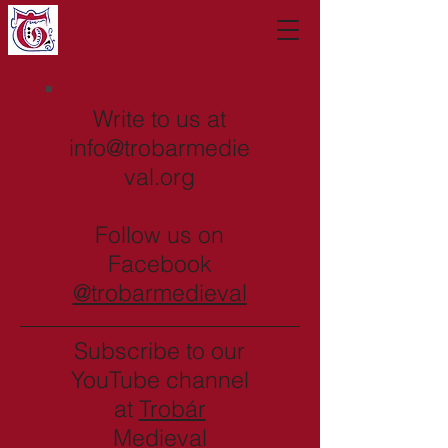
Write to us at
info@trobarmedie
val.org
Follow us on
Facebook
@trobarmedieval
Subscribe to our
YouTube channel
at
Trobár
Medieval