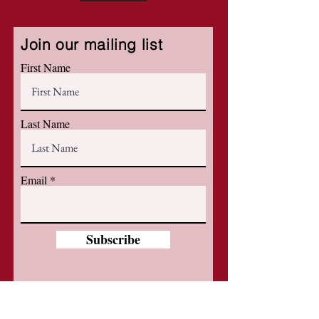
Join our mailing list
First Name
Last Name
Email
Subscribe